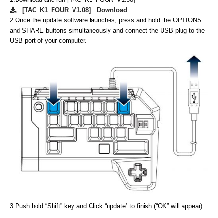
[TAC_K1_FOUR_V1.08] Download
2.
Once the update software launches, press and hold the OPTIONS
and SHARE buttons simultaneously and connect the USB plug to the
USB port of your computer.
3.
Push hold “Shift” key and Click “update” to finish (“OK” will appear).