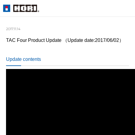
2017.11.14
TAC Four Product Update （Update date:2017/06/02）
Update contents