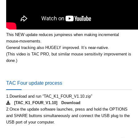
This NEW update reduces jumpiness when making incremental
mouse-movements.
General tracking also HUGELY improved. It’s near-native.
(This video is TAC PRO, but similar mouse sensitivity improvement is
done.)
TAC Four update process
1.
Download and run “TAC_K1_FOUR_V1.10.zip”
[TAC_K1_FOUR_V1.10] Download
2.
Once the update software launches, press and hold the OPTIONS
and SHARE buttons simultaneously and connect the USB plug to the
USB port of your computer.