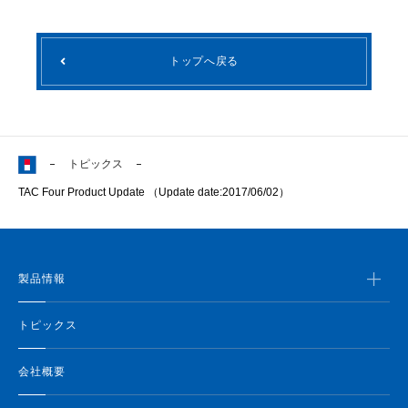
トップへ戻る
トピックス
TAC Four Product Update （Update date:2017/06/02）
製品情報
トピックス
会社概要