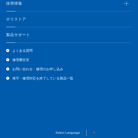
採用情報
ホリストア
製品サポート
よくある質問
修理費目安
お問い合わせ・修理のお申し込み
保守・修理対応を終了している製品一覧
Select Language
▼