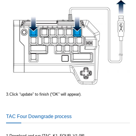
3.
Click “update” to finish (“OK” will appear).
TAC Four Downgrade process
1.
Download and run [TAC_K1_FOUR_V1.08]