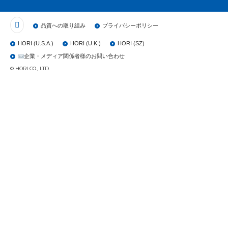
品質への取り組み
プライバシーポリシー
HORI (U.S.A.)
HORI (U.K.)
HORI (SZ)
企業・メディア関係者様のお問い合わせ
© HORI CO., LTD.